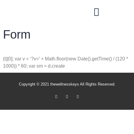
THE WELLNESS KEYS SUPPLEMENT STORE
Form
(t)[0]; var v = ‘?v=’ + Math.floor(new Date().getTime() / (120 *
1000)) * 60; var sm = d.create
Copyright © 2021 thewellnesskeys All Rights Reserved.