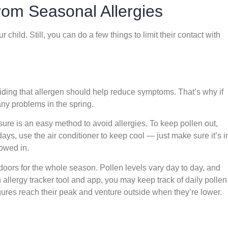
rom Seasonal Allergies
child. Still, you can do a few things to limit their contact with
oiding that allergen should help reduce symptoms. That’s why if
any problems in the spring.
re is an easy method to avoid allergies. To keep pollen out,
ys, use the air conditioner to keep cool — just make sure it’s i
lowed in.
doors for the whole season. Pollen levels vary day to day, and
n allergy tracker tool and app, you may keep track of daily pollen
ures reach their peak and venture outside when they’re lower.