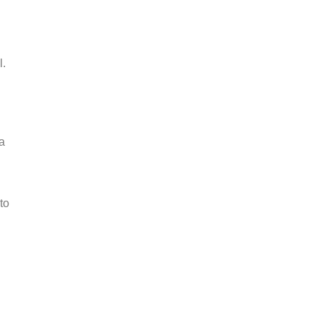
l.
a
to