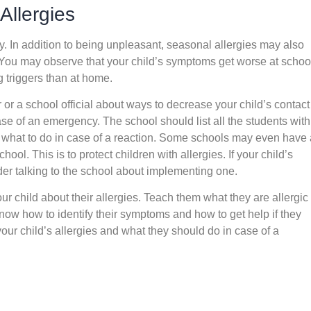
Allergies
y. In addition to being unpleasant, seasonal allergies may also
 You may observe that your child’s symptoms get worse at schoo
 triggers than at home.
r or a school official about ways to decrease your child’s contact
ase of an emergency. The school should list all the students with
w what to do in case of a reaction. Some schools may even have 
hool. This is to protect children with allergies. If your child’s
der talking to the school about implementing one.
our child about their allergies. Teach them what they are allergic 
 know how to identify their symptoms and how to get help if they
your child’s allergies and what they should do in case of a