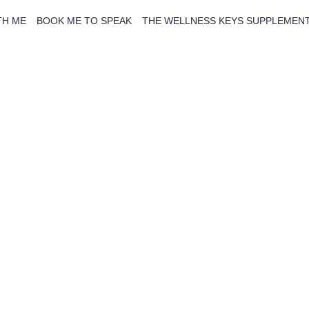
TH ME
BOOK ME TO SPEAK
THE WELLNESS KEYS SUPPLEMEN