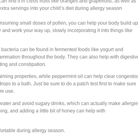
 find it in citrus fruits like oranges and grapefruits, as well as
xtra servings into your child’s diet during allergy season
 consuming small doses of pollen, you can help your body build up
y and work your way up, slowly incorporating it into things like
 bacteria can be found in fermented foods like yogurt and
ammation throughout the body. They can also help with digestiv
ating and constipation.
calming properties, while peppermint oil can help clear congestio
ops to a bath. Just be sure to do a patch test first to make sure
ore use.
f water and avoid sugary drinks, which can actually make allergi
ng, and adding a little bit of honey can help with
fortable during allergy season.