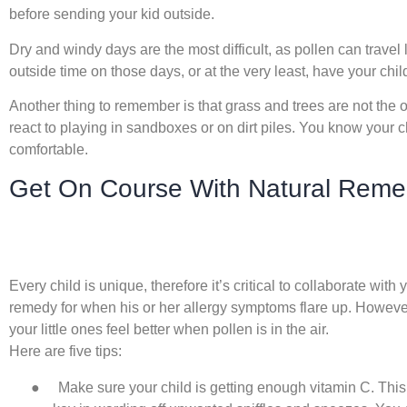
before sending your kid outside.
Dry and windy days are the most difficult, as pollen can travel lo
outside time on those days, or at the very least, have your chi
Another thing to remember is that grass and trees are not the only
react to playing in sandboxes or on dirt piles. You know your 
comfortable.
Get On Course With Natural Remedi
Every child is unique, therefore it’s critical to collaborate with 
remedy for when his or her allergy symptoms flare up. However
your little ones feel better when pollen is in the air.
Here are five tips:
●
Make sure your child is getting enough vitamin C. This