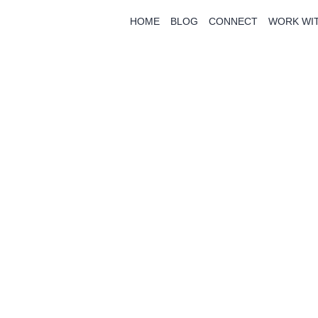
HOME
BLOG
CONNECT
WORK WI