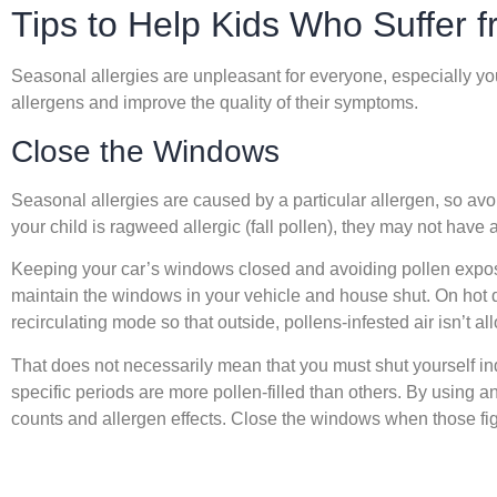
Tips to Help Kids Who Suffer f
Seasonal allergies are unpleasant for everyone, especially your 
allergens and improve the quality of their symptoms.
Close the Windows
Seasonal allergies are caused by a particular allergen, so av
your child is ragweed allergic (fall pollen), they may not have 
Keeping your car’s windows closed and avoiding pollen exposu
maintain the windows in your vehicle and house shut. On hot da
recirculating mode so that outside, pollens-infested air isn’t al
That does not necessarily mean that you must shut yourself in
specific periods are more pollen-filled than others. By using a
counts and allergen effects. Close the windows when those fig