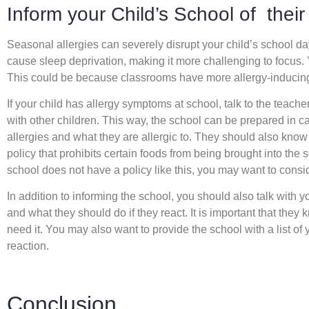
Inform your Child’s School of their 
Seasonal allergies can severely disrupt your child’s school da
cause sleep deprivation, making it more challenging to focus.
This could be because classrooms have more allergy-inducing
If your child has allergy symptoms at school, talk to the teache
with other children. This way, the school can be prepared in c
allergies and what they are allergic to. They should also kno
policy that prohibits certain foods from being brought into the sc
school does not have a policy like this, you may want to consi
In addition to informing the school, you should also talk with y
and what they should do if they react. It is important that they
need it. You may also want to provide the school with a list of 
reaction.
Conclusion