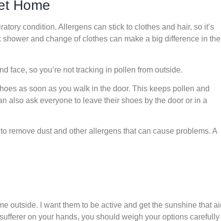
et Home
ratory condition. Allergens can stick to clothes and hair, so it’s
k shower and change of clothes can make a big difference in the
nd face, so you’re not tracking in pollen from outside.
 shoes as soon as you walk in the door. This keeps pollen and
an also ask everyone to leave their shoes by the door or in a
 to remove dust and other allergens that can cause problems. A
me outside. I want them to be active and get the sunshine that a
 sufferer on your hands, you should weigh your options carefully