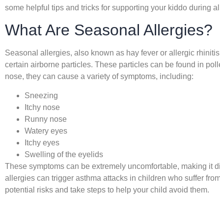
some helpful tips and tricks for supporting your kiddo during a
What Are Seasonal Allergies?
Seasonal allergies, also known as hay fever or allergic rhiniti
certain airborne particles. These particles can be found in pol
nose, they can cause a variety of symptoms, including:
Sneezing
Itchy nose
Runny nose
Watery eyes
Itchy eyes
Swelling of the eyelids
These symptoms can be extremely uncomfortable, making it diffi
allergies can trigger asthma attacks in children who suffer from 
potential risks and take steps to help your child avoid them.