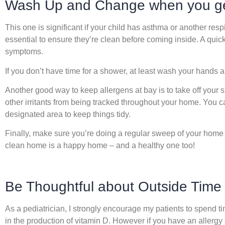
Wash Up and Change when you g
This one is significant if your child has asthma or another respi
essential to ensure they’re clean before coming inside. A quic
symptoms.
If you don’t have time for a shower, at least wash your hands a
Another good way to keep allergens at bay is to take off your
other irritants from being tracked throughout your home. You c
designated area to keep things tidy.
Finally, make sure you’re doing a regular sweep of your home
clean home is a happy home – and a healthy one too!
Be Thoughtful about Outside Time
As a pediatrician, I strongly encourage my patients to spend ti
in the production of vitamin D. However if you have an allergy