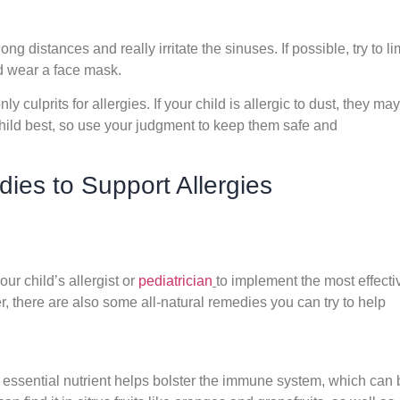
ng distances and really irritate the sinuses. If possible, try to li
ld wear a face mask.
 culprits for allergies. If your child is allergic to dust, they may
child best, so use your judgment to keep them safe and
es to Support Allergies
your child’s allergist or
pediatrician
to implement the most effecti
, there are also some all-natural remedies you can try to help
 essential nutrient helps bolster the immune system, which can 