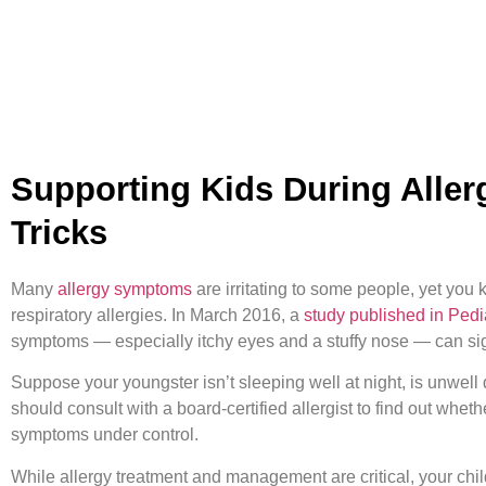
Supporting Kids During Aller
Tricks
Many
allergy symptoms
are irritating to some people, yet you 
respiratory allergies. In March 2016, a
study published in Pedi
symptoms — especially itchy eyes and a stuffy nose — can signifi
Suppose your youngster isn’t sleeping well at night, is unwell dur
should consult with a board-certified allergist to find out whet
symptoms under control.
While allergy treatment and management are critical, your child