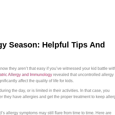
gy Season: Helpful Tips And
know they aren’t that easy if you’ve witnessed your kid battle wit
atric Allergy and Immunology
revealed that uncontrolled allergy
cantly affect the quality of life for kids.
ing the day, or is limited in their activities. In that case, you
her they have allergies and get the proper treatment to keep aller
’s allergy symptoms may still flare from time to time. Here are