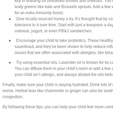
key in warding off unwanted sniffles and sneezes. You can
leafy greens like kale and Brussels sprouts. Add a few e
for an extra immunity boost.
●
Give locally-sourced honey a try. It’s thought that by
tolerance to it over time. Start with just a teaspoon a da
oatmeal, yogurt, or even PB&J sandwiches.
●
Encourage your child to take probiotics. These healthy
sauerkraut, and they’ve been shown to help reduce infl
issues that are often associated with allergies, like blo
●
Try using essential oils. Lavender oil is known for its 
You can diffuse them in your child’s room or add a few dr
your child isn’t allergic, and always diluted the oils bef
Finally, make sure your child is staying hydrated. Drink lots o
worse. Herbal teas like chamomile or ginger can also be soothi
congestion.
By following these tips, you can help your child feel more com