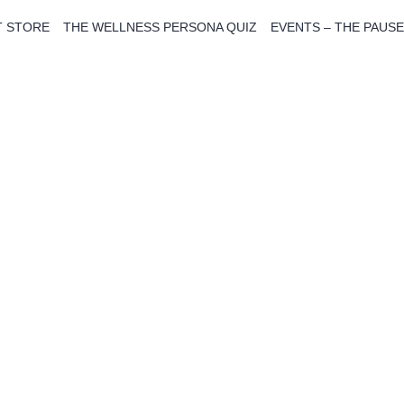
T STORE
THE WELLNESS PERSONA QUIZ
EVENTS – THE PAUSE