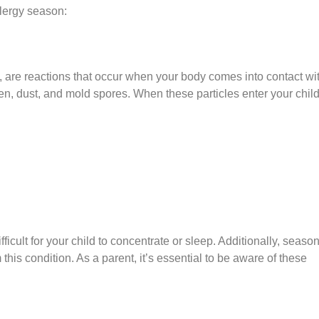
llergy season:
s, are reactions that occur when your body comes into contact wi
len, dust, and mold spores. When these particles enter your child
cult for your child to concentrate or sleep. Additionally, seaso
this condition. As a parent, it’s essential to be aware of these