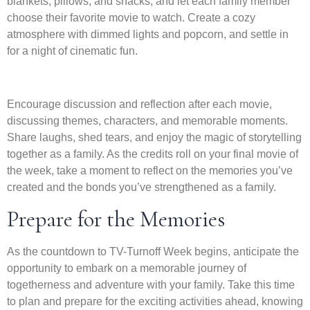
blankets, pillows, and snacks, and let each family member
choose their favorite movie to watch. Create a cozy
atmosphere with dimmed lights and popcorn, and settle in
for a night of cinematic fun.
Encourage discussion and reflection after each movie,
discussing themes, characters, and memorable moments.
Share laughs, shed tears, and enjoy the magic of storytelling
together as a family. As the credits roll on your final movie of
the week, take a moment to reflect on the memories you’ve
created and the bonds you’ve strengthened as a family.
Prepare for the Memories
As the countdown to TV-Turnoff Week begins, anticipate the
opportunity to embark on a memorable journey of
togetherness and adventure with your family. Take this time
to plan and prepare for the exciting activities ahead, knowing