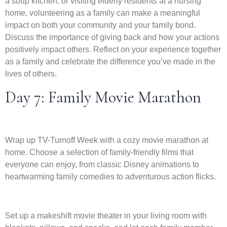
a soup kitchen, or visiting elderly residents at a nursing
home, volunteering as a family can make a meaningful
impact on both your community and your family bond.
Discuss the importance of giving back and how your actions
positively impact others. Reflect on your experience together
as a family and celebrate the difference you’ve made in the
lives of others.
Day 7: Family Movie Marathon
Wrap up TV-Turnoff Week with a cozy movie marathon at
home. Choose a selection of family-friendly films that
everyone can enjoy, from classic Disney animations to
heartwarming family comedies to adventurous action flicks.
Set up a makeshift movie theater in your living room with