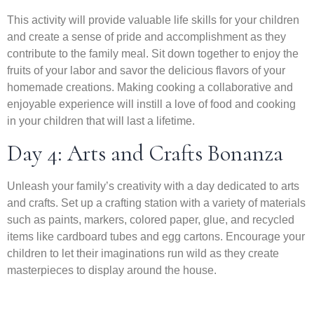
This activity will provide valuable life skills for your children
and create a sense of pride and accomplishment as they
contribute to the family meal. Sit down together to enjoy the
fruits of your labor and savor the delicious flavors of your
homemade creations. Making cooking a collaborative and
enjoyable experience will instill a love of food and cooking
in your children that will last a lifetime.
Day 4: Arts and Crafts Bonanza
Unleash your family’s creativity with a day dedicated to arts
and crafts. Set up a crafting station with a variety of materials
such as paints, markers, colored paper, glue, and recycled
items like cardboard tubes and egg cartons. Encourage your
children to let their imaginations run wild as they create
masterpieces to display around the house.