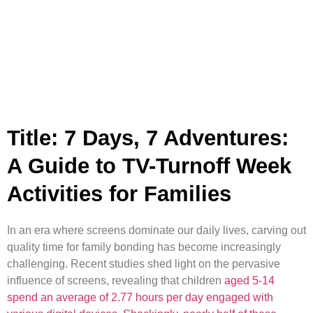
Title: 7 Days, 7 Adventures:
A Guide to TV-Turnoff Week
Activities for Families
In an era where screens dominate our daily lives, carving out
quality time for family bonding has become increasingly
challenging. Recent studies shed light on the pervasive
influence of screens, revealing that children
aged 5-14
spend an average of 2.77 hours per day engaged with