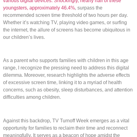
various digital devices. Shockingly, nearly half of these
youngsters, approximately 46.4%
, surpass the
recommended screen time threshold of two hours per day.
Whether it’s watching TV, playing video games, or surfing
the internet, the allure of screens has become ubiquitous in
our children’s lives.
As a parent who supports families with children in this age
range, I recognize the pressing need to address this digital
dilemma. Moreover, research highlights the adverse effects
of excessive screen time, linking it to a myriad of health
concerns, such as obesity, sleep disturbances, and attention
difficulties among children.
Against this backdrop, TV Turnoff Week emerges as a vital
opportunity for families to reclaim their time and reconnect
meaningfully. It serves as a beacon of hope amidst the