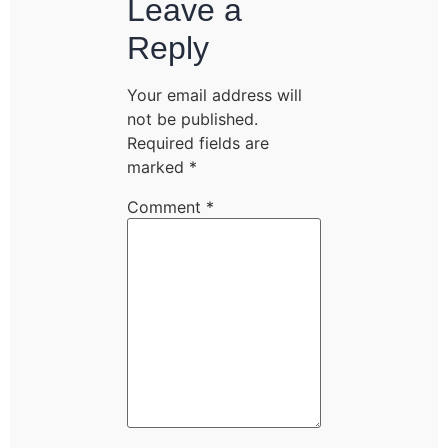
Leave a
Reply
Your email address will
not be published.
Required fields are
marked
*
Comment
*