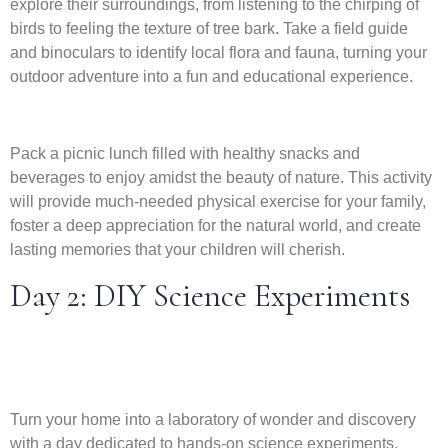
explore their surroundings, from listening to the chirping of
birds to feeling the texture of tree bark. Take a field guide
and binoculars to identify local flora and fauna, turning your
outdoor adventure into a fun and educational experience.
Pack a picnic lunch filled with healthy snacks and
beverages to enjoy amidst the beauty of nature. This activity
will provide much-needed physical exercise for your family,
foster a deep appreciation for the natural world, and create
lasting memories that your children will cherish.
Day 2: DIY Science Experiments
Turn your home into a laboratory of wonder and discovery
with a day dedicated to hands-on science experiments.