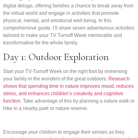
digital deluge, offering families a chance to break away from
the virtual world and engage in activities that promote
physical, mental, and emotional well-being. In this
comprehensive guide, I’ll share seven adventurous activities
tailored to make your TV Turnoff Week memorable and
transformative for the whole family.
Day 1: Outdoor Exploration
Start your TV-Turnoff Week on the right foot by immersing
your family in the wonders of the great outdoors.
Research
shows that spending time in nature improves mood, reduces
stress, and enhances children’s creativity and cognitive
function
. Take advantage of this by planning a nature walk or
hike in a nearby park or nature reserve.
Encourage your children to engage their senses as they