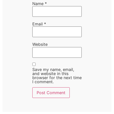
Name
*
Email
*
Website
Save my name, email,
and website in this
browser for the next time
I comment.