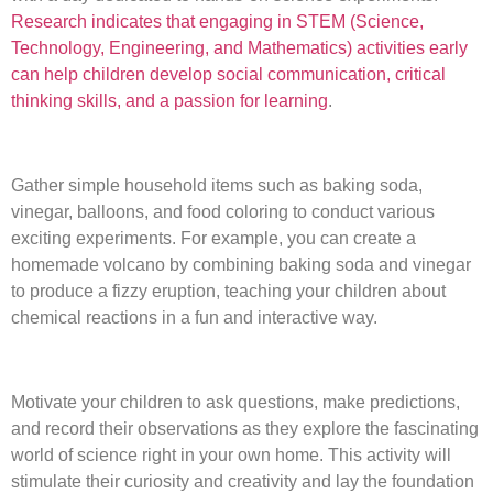
Research indicates that engaging in STEM (Science,
Technology, Engineering, and Mathematics) activities early
can help children develop social communication, critical
thinking skills, and a passion for learning
.
Gather simple household items such as baking soda,
vinegar, balloons, and food coloring to conduct various
exciting experiments. For example, you can create a
homemade volcano by combining baking soda and vinegar
to produce a fizzy eruption, teaching your children about
chemical reactions in a fun and interactive way.
Motivate your children to ask questions, make predictions,
and record their observations as they explore the fascinating
world of science right in your own home. This activity will
stimulate their curiosity and creativity and lay the foundation