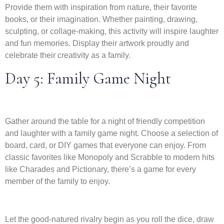
Provide them with inspiration from nature, their favorite
books, or their imagination. Whether painting, drawing,
sculpting, or collage-making, this activity will inspire laughter
and fun memories. Display their artwork proudly and
celebrate their creativity as a family.
Day 5: Family Game Night
Gather around the table for a night of friendly competition
and laughter with a family game night. Choose a selection of
board, card, or DIY games that everyone can enjoy. From
classic favorites like Monopoly and Scrabble to modern hits
like Charades and Pictionary, there’s a game for every
member of the family to enjoy.
Let the good-natured rivalry begin as you roll the dice, draw