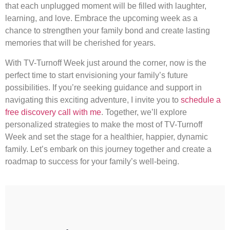
that each unplugged moment will be filled with laughter,
learning, and love. Embrace the upcoming week as a
chance to strengthen your family bond and create lasting
memories that will be cherished for years.
With TV-Turnoff Week just around the corner, now is the
perfect time to start envisioning your family’s future
possibilities. If you’re seeking guidance and support in
navigating this exciting adventure, I invite you to
schedule a
free discovery call with me
. Together, we’ll explore
personalized strategies to make the most of TV-Turnoff
Week and set the stage for a healthier, happier, dynamic
family. Let’s embark on this journey together and create a
roadmap to success for your family’s well-being.