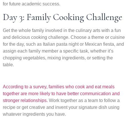
for future academic success.
Day 3: Family Cooking Challenge
Get the whole family involved in the culinary arts with a fun
and delicious cooking challenge. Choose a theme or cuisine
for the day, such as Italian pasta night or Mexican fiesta, and
assign each family member a specific task, whether it’s
chopping vegetables, mixing ingredients, or setting the
table.
According to a survey, families who cook and eat meals
together are more likely to have better communication and
stronger relationships.
Work together as a team to follow a
recipe or get creative and invent your signature dish using
whatever ingredients you have.