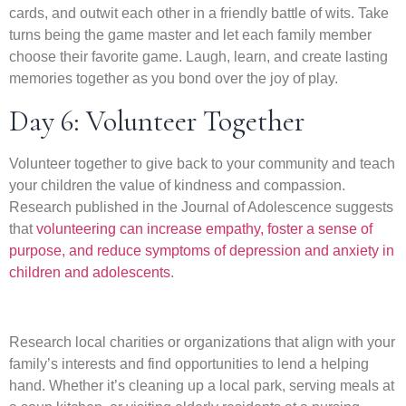
cards, and outwit each other in a friendly battle of wits. Take
turns being the game master and let each family member
choose their favorite game. Laugh, learn, and create lasting
memories together as you bond over the joy of play.
Day 6: Volunteer Together
Volunteer together to give back to your community and teach
your children the value of kindness and compassion.
Research published in the Journal of Adolescence suggests
that
volunteering can increase empathy, foster a sense of
purpose, and reduce symptoms of depression and anxiety in
children and adolescents
.
Research local charities or organizations that align with your
family’s interests and find opportunities to lend a helping
hand. Whether it’s cleaning up a local park, serving meals at