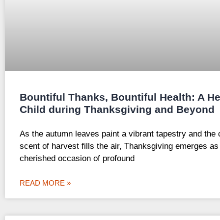
Bountiful Thanks, Bountiful Health: A He
Child during Thanksgiving and Beyond
As the autumn leaves paint a vibrant tapestry and the 
scent of harvest fills the air, Thanksgiving emerges as
cherished occasion of profound
READ MORE »