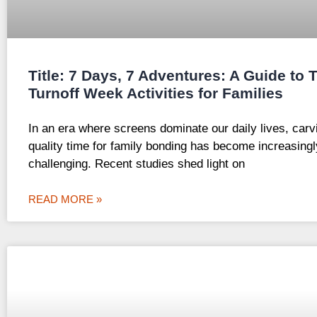
Title: 7 Days, 7 Adventures: A Guide to 
Turnoff Week Activities for Families
In an era where screens dominate our daily lives, carv
quality time for family bonding has become increasingl
challenging. Recent studies shed light on
READ MORE »