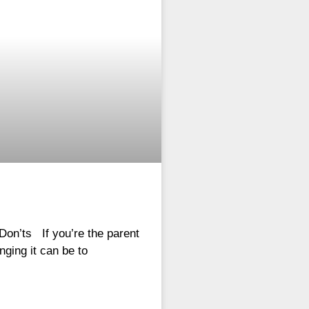
Don’ts If you’re the parent
nging it can be to