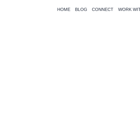
HOME
BLOG
CONNECT
WORK WI