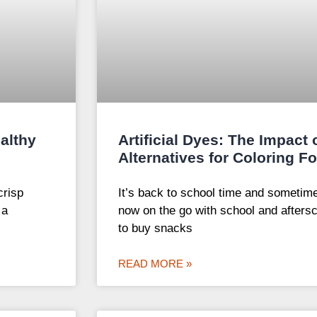
althy
Artificial Dyes: The Impact
Alternatives for Coloring F
crisp
It’s back to school time and sometim
 a
now on the go with school and afterscho
to buy snacks
READ MORE »