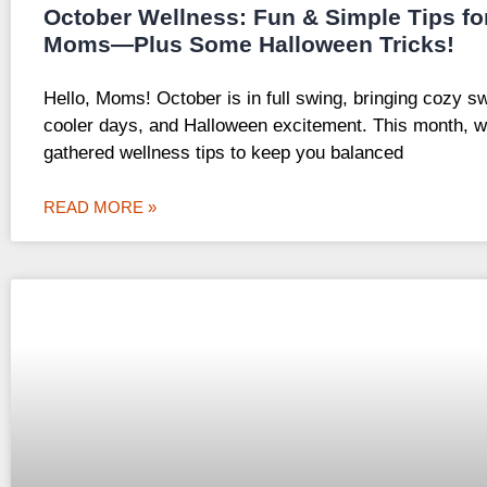
October Wellness: Fun & Simple Tips fo
Moms—Plus Some Halloween Tricks!
Hello, Moms! October is in full swing, bringing cozy s
cooler days, and Halloween excitement. This month, w
gathered wellness tips to keep you balanced
READ MORE »