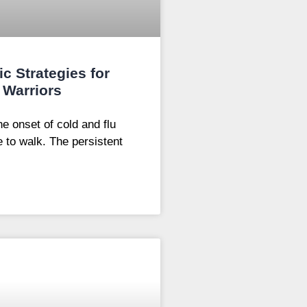
ic Strategies for
 Warriors
e onset of cold and flu
e to walk. The persistent