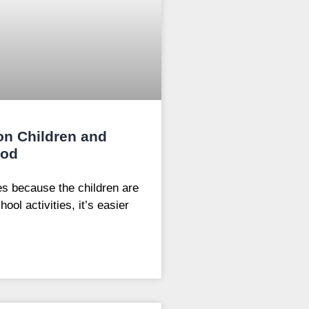
 on Children and
ood
es because the children are
ol activities, it’s easier