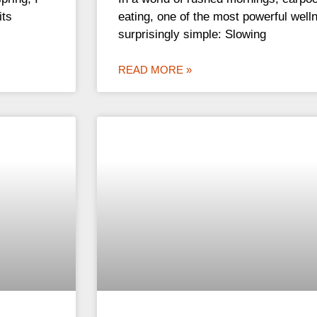
its
eating, one of the most powerful welln
surprisingly simple: Slowing
READ MORE »