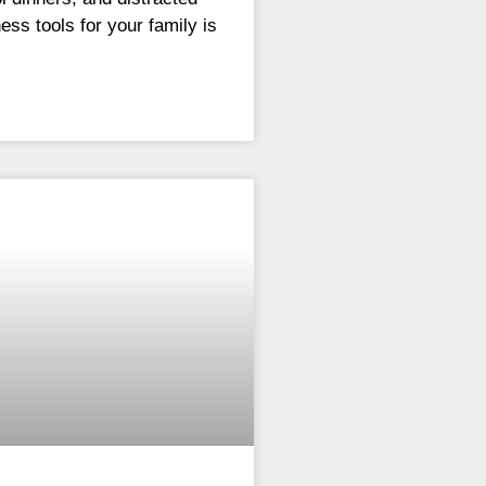
ess tools for your family is