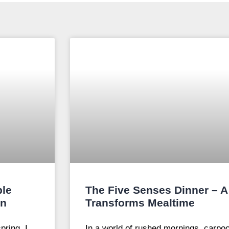
ple
The Five Senses Dinner – A 
on
Transforms Mealtime
pring, I
In a world of rushed mornings, carpoo