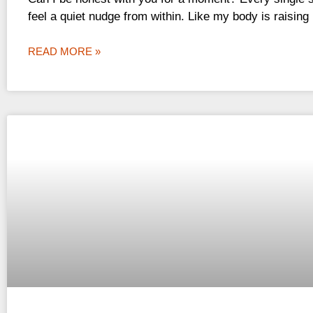
feel a quiet nudge from within. Like my body is raising 
READ MORE »