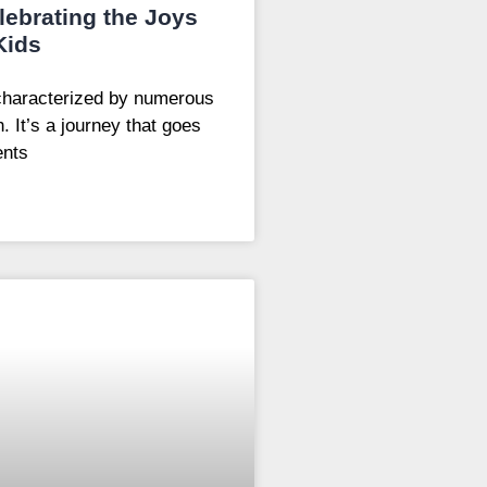
ebrating the Joys
Kids
characterized by numerous
. It’s a journey that goes
ents