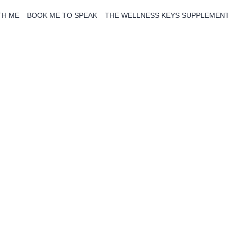
TH ME
BOOK ME TO SPEAK
THE WELLNESS KEYS SUPPLEMEN
The Blog