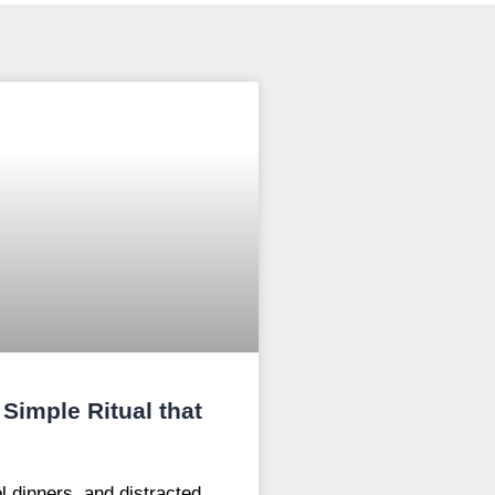
Simple Ritual that
l dinners, and distracted