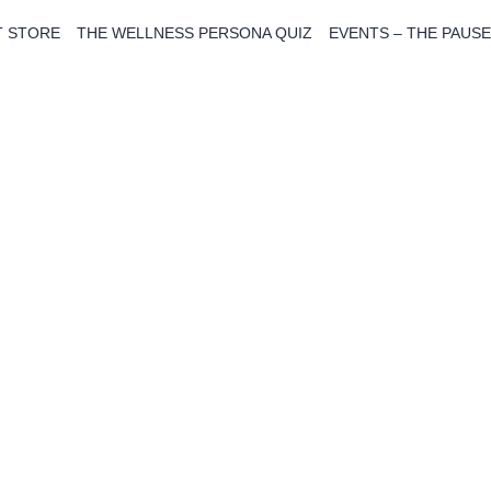
T STORE
THE WELLNESS PERSONA QUIZ
EVENTS – THE PAUSE