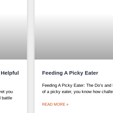
 Helpful
Feeding A Picky Eater
Feeding A Picky Eater: The Do’s and 
yet you
of a picky eater, you know how challe
 battle
READ MORE »