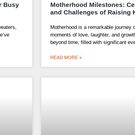
r Busy
Motherhood Milestones: Cel
and Challenges of Raising 
weaters,
Motherhood is a remarkable journey 
e’ve
moments of love, laughter, and growth
beyond time, filled with significant ev
READ MORE »