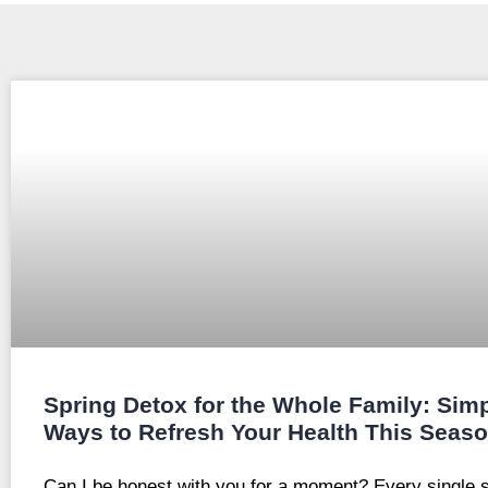
Spring Detox for the Whole Family: Sim
Ways to Refresh Your Health This Seas
Can I be honest with you for a moment? Every single s