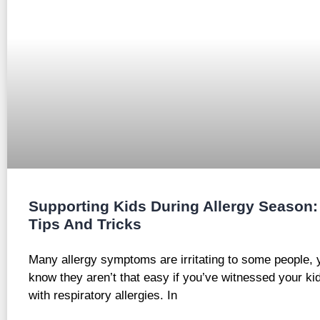
Supporting Kids During Allergy Season:
Tips And Tricks
Many allergy symptoms are irritating to some people, 
know they aren’t that easy if you’ve witnessed your kid
with respiratory allergies. In