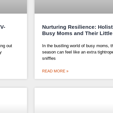
TV-
Nurturing Resilience: Holist
Busy Moms and Their Little
ing out
In the bustling world of busy moms, th
y
season can feel like an extra tightrop
sniffles
READ MORE »